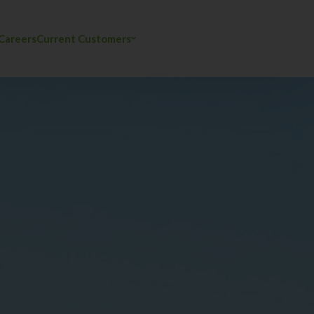
Careers
Current Customers