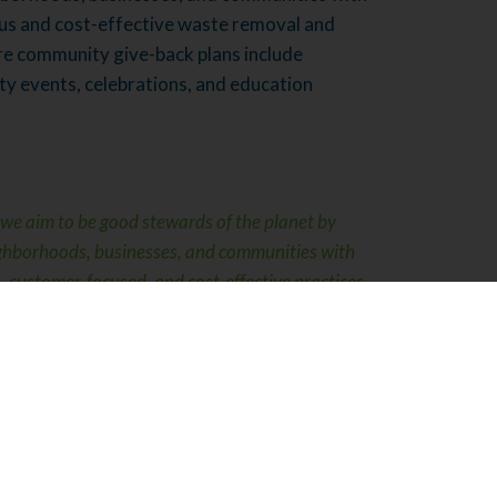
us and cost-effective waste removal and
ure community give-back plans include
ty events, celebrations, and education
we aim to be good stewards of the planet by
ighborhoods, businesses, and communities with
 customer-focused, and cost-effective practices
ling.”
– Scott Lukach, President
s Different
ving our technologies and equipment to