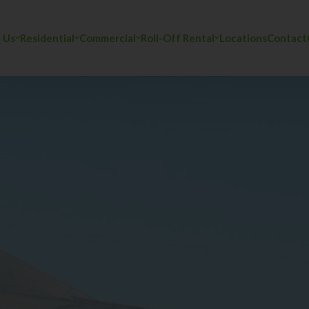
 Us
Residential
Commercial
Roll-Off Rental
Locations
Contact