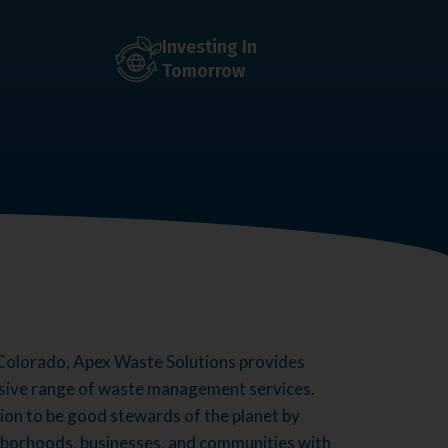
Investing In
Tomorrow
Colorado, Apex Waste Solutions provides
sive range of waste management services.
sion to be good stewards of the planet by
hborhoods, businesses, and communities with