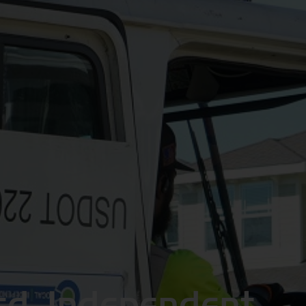
ed, Independent