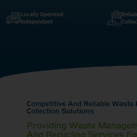
Locally Operated,
Relia
Independent
Collec
Competitive And Reliable Waste 
Collection Solutions
Providing Waste Managem
And Recycling Services F