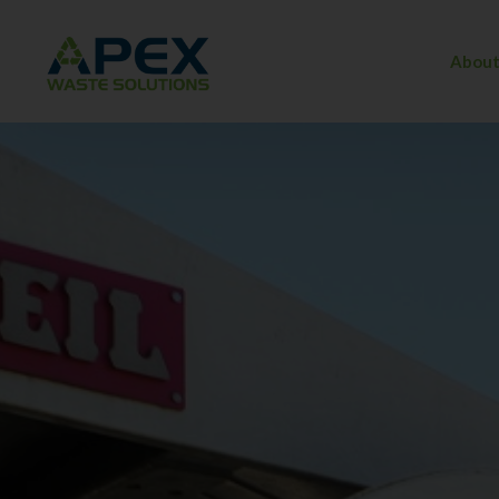
About