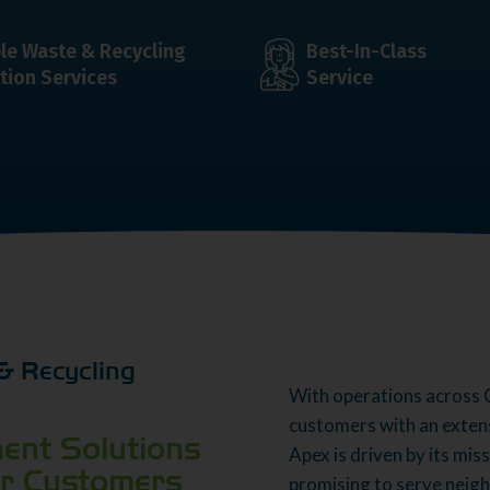
ble Waste & Recycling
Best-In-Class
tion Services
Service
& Recycling
With operations across 
customers with an exten
ent Solutions
Apex is driven by its mis
or Customers
promising to serve neig