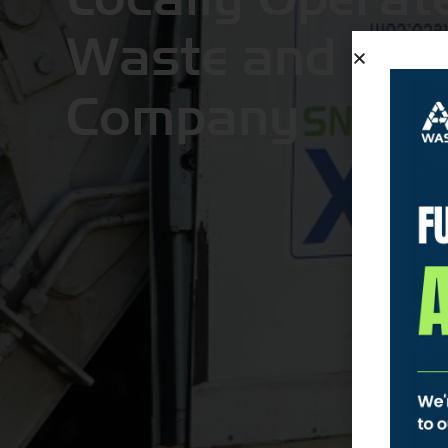
Waste and Recy
Company