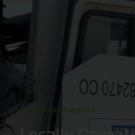
Apex Waste Solutions
Locally Operat