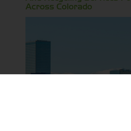
Across Colorado