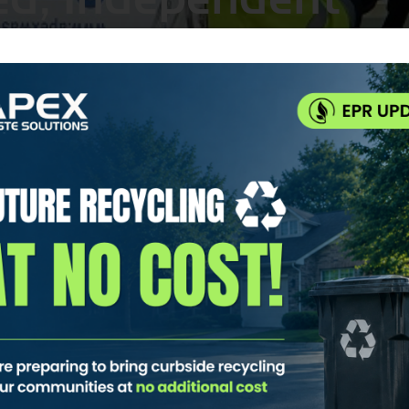
cling Collection