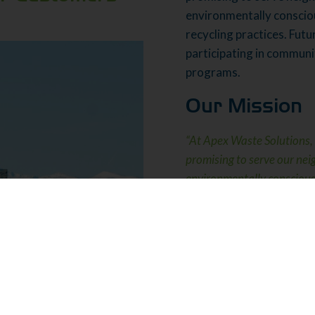
environmentally conscio
recycling practices. Fut
participating in communi
programs.
Our Mission
“At Apex Waste Solutions, 
promising to serve our ne
environmentally conscious,
in waste removal and recyc
What Makes U
Continuously impro