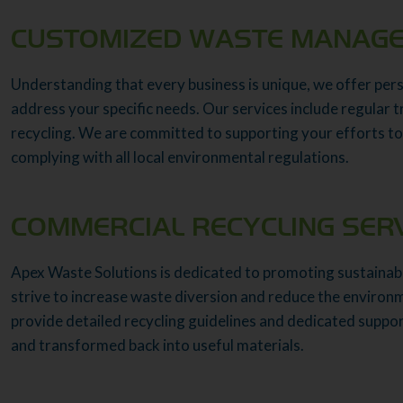
CUSTOMIZED WASTE MANAGE
Understanding that every business is unique, we offer pe
address your specific needs. Our services include regular 
recycling. We are committed to supporting your efforts to
complying with all local environmental regulations.
COMMERCIAL RECYCLING SER
Apex Waste Solutions is dedicated to promoting sustainabi
strive to increase waste diversion and reduce the environ
provide detailed recycling guidelines and dedicated suppo
and transformed back into useful materials.