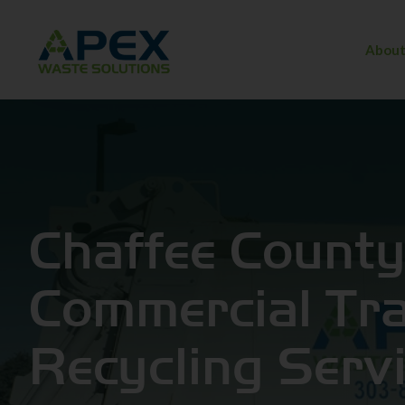
About
Chaffee Count
Commercial Tr
Recycling Serv