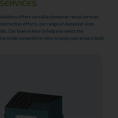
SERVICES
Solutions offers versatile dumpster rental services.
onstruction efforts, our range of dumpster sizes
ds. Our team is here to help you select the
nd provide competitive rates to keep your project both