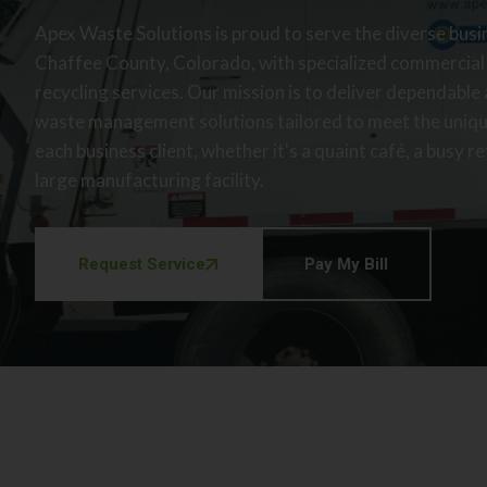
Apex Waste Solutions is proud to serve the diverse bus
Chaffee County, Colorado, with specialized commercial
recycling services. Our mission is to deliver dependable
waste management solutions tailored to meet the uniq
each business client, whether it's a quaint café, a busy ret
large manufacturing facility.
Request Service
Pay My Bill