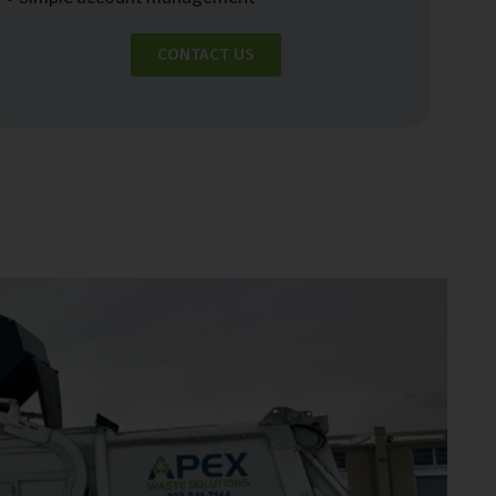
CONTACT US