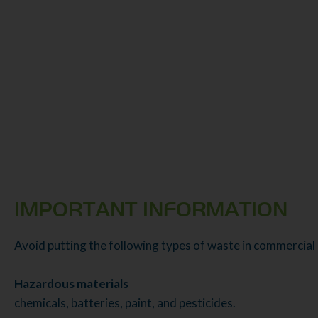
IMPORTANT INFORMATION
Avoid putting the following types of waste in commercial
Hazardous materials
chemicals, batteries, paint, and pesticides.