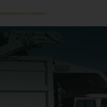
Careers
Current Customers