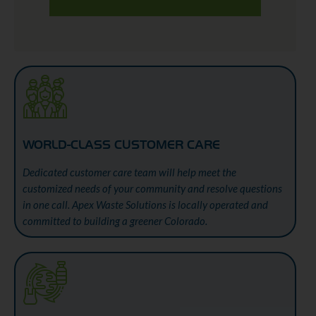
WORLD-CLASS CUSTOMER CARE
Dedicated customer care team will help meet the
customized needs of your community and resolve questions
in one call. Apex Waste Solutions is locally operated and
committed to building a greener Colorado.