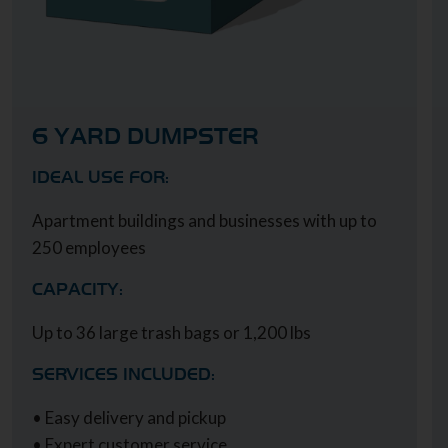
6 YARD DUMPSTER
IDEAL USE FOR:
Apartment buildings and businesses with up to
250 employees
CAPACITY:
Up to 36 large trash bags or 1,200 lbs
SERVICES INCLUDED:
• Easy delivery and pickup
• Expert customer service