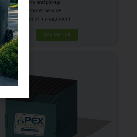
• Easy delivery and pickup
• Expert customer service
• Simple account management
CONTACT US