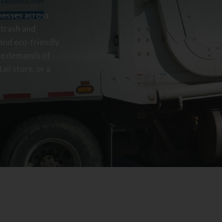
inesses across
 trash and
 and eco-friendly
ue demands of
ail store, or a