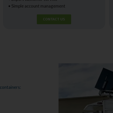
• Simple account management
CONTACT US
 containers: