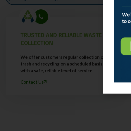
TRUSTED AND RELIABLE WASTE
COLLECTION
We offer customers regular collection of
trash and recycling on a scheduled basis,
with a safe, reliable level of service.
Contact Us