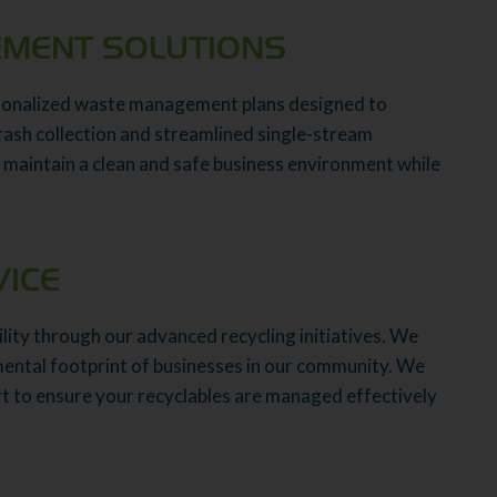
MENT SOLUTIONS
rsonalized waste management plans designed to
trash collection and streamlined single-stream
 maintain a clean and safe business environment while
VICE
lity through our advanced recycling initiatives. We
mental footprint of businesses in our community. We
rt to ensure your recyclables are managed effectively