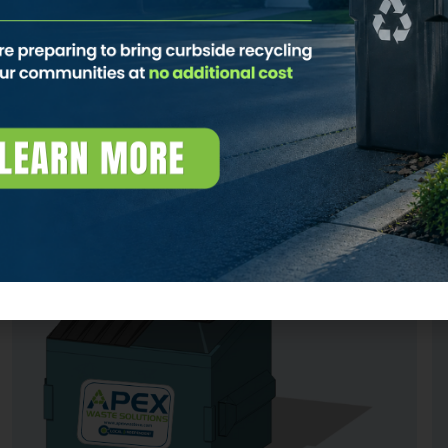
• Easy delivery and pickup
• Expert customer service
• Simple account management
CONTACT US