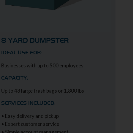
8 YARD DUMPSTER
IDEAL USE FOR:
Businesses with up to 500 employees
CAPACITY:
Up to 48 large trash bags or 1,800 lbs
SERVICES INCLUDED:
• Easy delivery and pickup
• Expert customer service
• Simple account management