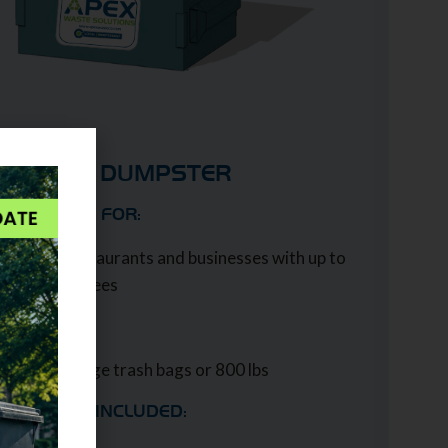
4 YARD DUMPSTER
IDEAL USE FOR:
Midsize restaurants and businesses with up to
100 employees
CAPACITY:
Up to 24 large trash bags or 800 lbs
SERVICES INCLUDED: