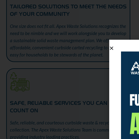
TAILORED SOLUTIONS TO MEET THE NEEDS
OF YOUR COMMUNITY
One size does not fit all. Apex Waste Solutions recognizes the
need to be nimble and we will work alongside you to develop
a sustainable solid waste management plan. We offer
affordable, convenient curbside carted recycling to make it
easy for households to be stewards of the planet.
SAFE, RELIABLE SERVICES YOU CAN
COUNT ON
Safe, reliable, and courteous curbside waste & recycling
collection. The Apex Waste Solutions Team is committed to
providing industry leading practices.