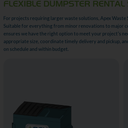
FLEXIBLE DUMPSTER RENTAL 
For projects requiring larger waste solutions, Apex Waste 
Suitable for everything from minor renovations to major c
ensures we have the right option to meet your project’s nee
appropriate size, coordinate timely delivery and pickup, a
on schedule and within budget.