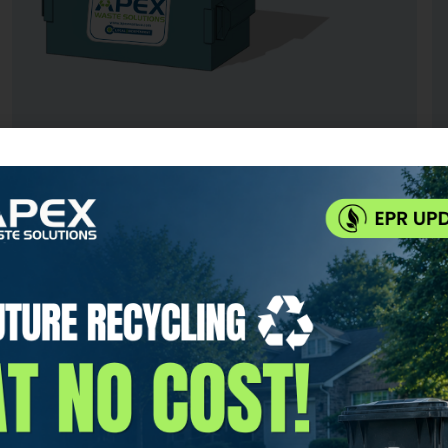
3 YARD DUMPSTER
IDEAL USE FOR:
Small restaurants, retail stores, and businesses
with up to 25 employees
CAPACITY:
Up to 18 large trash bags or 600 lbs
SERVICES INCLUDED: