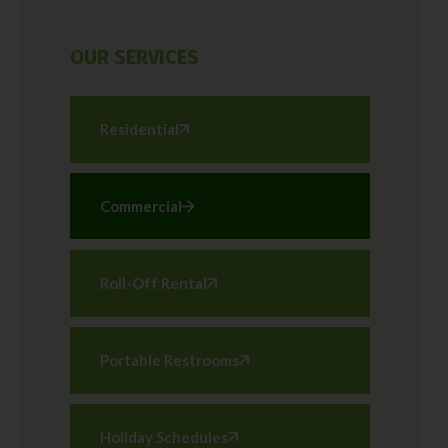
OUR SERVICES
Residential
Commercial
Roll-Off Rental
Portable Restrooms
Holiday Schedules