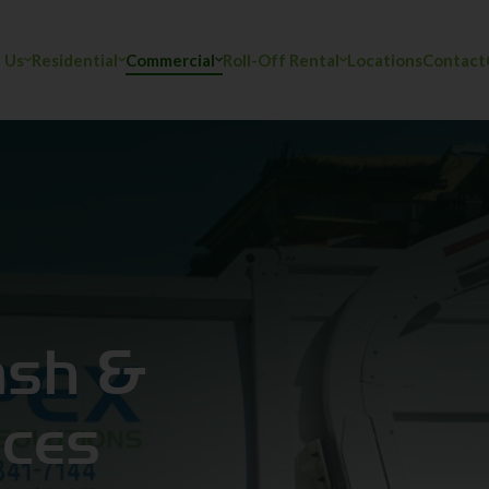
 Us
Residential
Commercial
Roll-Off Rental
Locations
Contact
y
ash &
ices