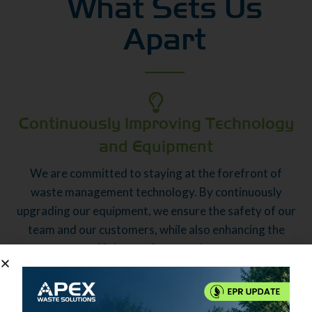
What Sets Us
Apart
Continuously Improving Technology
and Equipment
We are committed to staying at the forefront of
waste management technology. By continuously
upgrading our equipment, we ensure the safety of our
team and our customers, while also enhancing the
efficiency of our services.