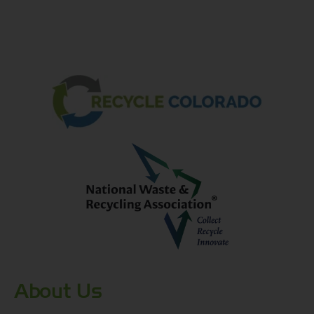
About Us