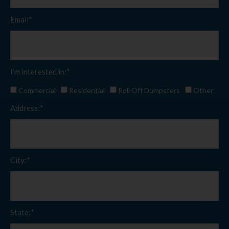
Email*
I’m interested in:*
Commercial
Residential
Roll Off Dumpsters
Other
Address:*
City:*
State:*