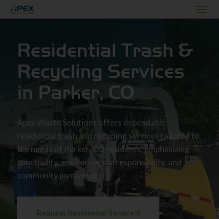
Residential Trash &
Recycling Services
in Parker, CO
Apex Waste Solutions offers dependable
residential trash and recycling services tailored to
the needs of Parker, CO residents, emphasizing
punctuality, environmental responsibility, and
community involvement.
Request Residential Service