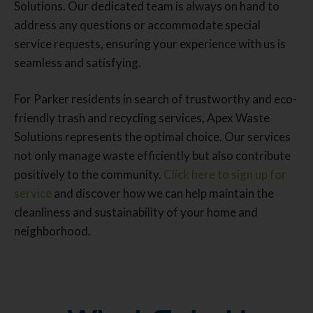
Solutions. Our dedicated team is always on hand to
address any questions or accommodate special
service requests, ensuring your experience with us is
seamless and satisfying.
For Parker residents in search of trustworthy and eco-
friendly trash and recycling services, Apex Waste
Solutions represents the optimal choice. Our services
not only manage waste efficiently but also contribute
positively to the community.
Click here to sign up for
service
and discover how we can help maintain the
cleanliness and sustainability of your home and
neighborhood.