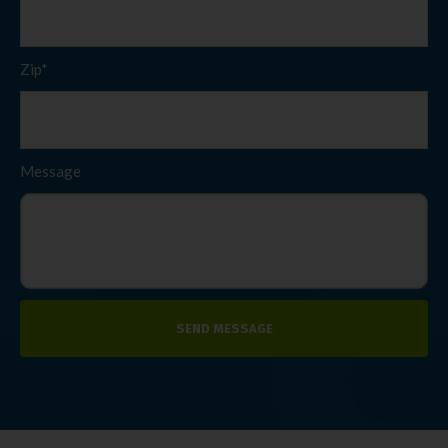
Zip*
Message
SEND MESSAGE