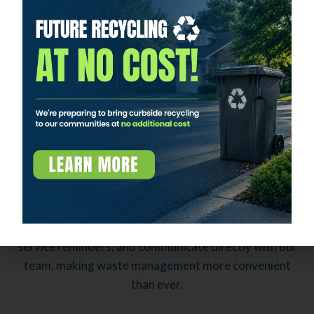
Investing in Our Team and Service
Our team is our greatest asset. We invest in their
training and development to ensure they have the
skills and knowledge needed to meet and exceed our
customers' expectations. Our dedication to
exceptional service is evident in everything we do.
APEX App
Stay connected and manage your waste services from
the palm of your hand with our APEX App. This
innovative tool allows you to schedule pickups, receive
service reminders, and communicate directly with our
team, making waste management more convenient
than ever.