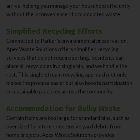
arrive, helping you manage your household efficiently
without the inconvenience of accumulated waste.
Simplified Recycling Efforts
Committed to Parker’s environmental preservation,
Apex Waste Solutions offers simplified recycling
services that do not require sorting. Residents can
place all recyclables in a single bin, and we handle the
rest. This single-stream recycling approach not only
makes the process easier but also boosts participation
in sustainable practices across the community.
Accommodation for Bulky Waste
Certain items are too large for standard bins, such as
oversized furniture or extensive yard debris from
home projects. Apex Waste Solutions provides