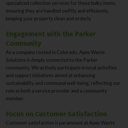
specialized collection services for these bulky items,
ensuring they are handled swiftly and efficiently,
keeping your property clean and orderly.
Engagement with the Parker
Community
As a company rooted in Colorado, Apex Waste
Solutions is deeply connected to the Parker
community. We actively participate in local activities
and support initiatives aimed at enhancing
sustainability and communal well-being, reflecting our
role as both a service provider and a community
member.
Focus on Customer Satisfaction
Customer satisfaction is paramount at Apex Waste