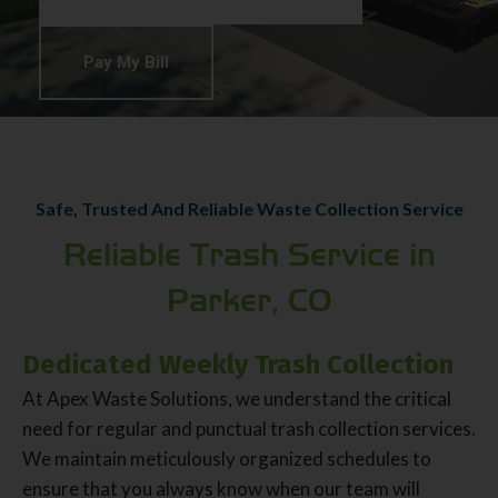
Pay My Bill
Safe, Trusted And Reliable Waste Collection Service
Reliable Trash Service in
Parker, CO
Dedicated Weekly Trash Collection
At Apex Waste Solutions, we understand the critical
need for regular and punctual trash collection services.
We maintain meticulously organized schedules to
ensure that you always know when our team will