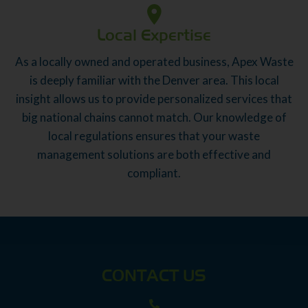
Local Expertise
As a locally owned and operated business, Apex Waste
is deeply familiar with the Denver area. This local
insight allows us to provide personalized services that
big national chains cannot match. Our knowledge of
local regulations ensures that your waste
management solutions are both effective and
compliant.
CONTACT US