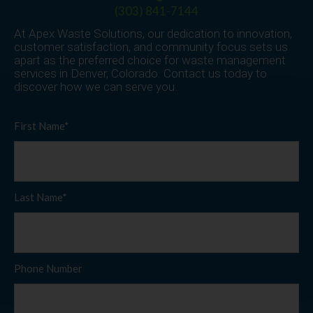
(303) 841-7144
At Apex Waste Solutions, our dedication to innovation,
customer satisfaction, and community focus sets us
apart as the preferred choice for waste management
services in Denver, Colorado. Contact us today to
discover how we can serve you.
First Name*
Last Name*
Phone Number