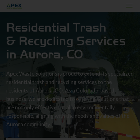
Residential Trash
& Recycling Services
in Aurora, CO
Apex Waste Solutions is proud to extend its specialized
residential trash and recycling services to the
residents of Aurora, CO. As a Colorado-based
business, we are dedicated to offering solutions that
are not only effective but also environmentally
responsible, aligning with the needs and values of the
Aurora community.