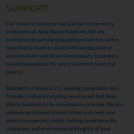
SUPPORT
Our focus on customer satisfaction drives every
interaction at Apex Waste Solutions. We are
committed to providing exceptional service, with a
team that is ready to assist with any inquiries or
accommodate special service requests. Ensuring a
positive experience for every customer is our top
priority.
Residents of Aurora, CO, seeking dependable, eco-
friendly trash and recycling services will find Apex
Waste Solutions to be an exemplary provider. We are
uniquely positioned to understand and meet your
waste management needs, helping to enhance the
cleanliness and environmental integrity of your