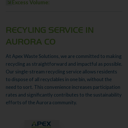
Excess Volume:
RECYLING SERVICE IN
AURORA CO
At Apex Waste Solutions, we are committed to making
recycling as straightforward and impactful as possible.
Our single-stream recycling service allows residents
to dispose of all recyclables in one bin, without the
need to sort. This convenience increases participation
rates and significantly contributes to the sustainability
efforts of the Aurora community.