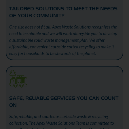
TAILORED SOLUTIONS TO MEET THE NEEDS
OF YOUR COMMUNITY
One size does not fit all. Apex Waste Solutions recognizes the
need to be nimble and we will work alongside you to develop
a sustainable solid waste management plan. We offer
affordable, convenient curbside carted recycling to make it
easy for households to be stewards of the planet.
SAFE, RELIABLE SERVICES YOU CAN COUNT
ON
Safe, reliable, and courteous curbside waste & recycling
collection. The Apex Waste Solutions Team is committed to