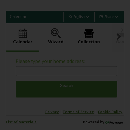
Calendar
English
Share
Calendar
Wizard
Collection
Game
Please type your home address:
Search
Privacy
|
Terms of Service
|
Cookie Policy
List of Materials
Powered by