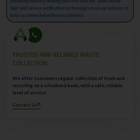
providing industry leading practices and our “Apex Waste
App” and service verification technology on all our vehicles to
keep us connected with our customers.
TRUSTED AND RELIABLE WASTE
COLLECTION
We offer customers regular collection of trash and
recycling on a scheduled basis, with a safe, reliable
level of service.
Contact Us