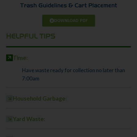
Trash Guidelines & Cart Placement
DOWNLOAD PDF
HELPFUL TIPS
Time:
Have waste ready for collection no later than
7:00am
Household Garbage:
Yard Waste: