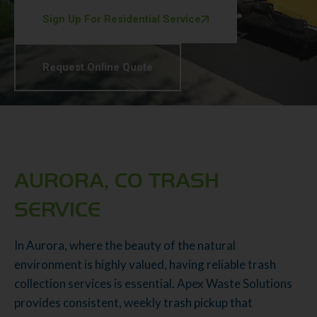
Sign Up For Residential Service
Request Online Quote
AURORA, CO TRASH
SERVICE
In Aurora, where the beauty of the natural
environment is highly valued, having reliable trash
collection services is essential. Apex Waste Solutions
provides consistent, weekly trash pickup that