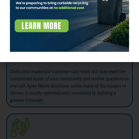
WORLD-CLASS CUSTOMER CARE
Dedicated residential customer care team will help meet the
customized needs of your community and resolve questions in
one call. Apex Waste Solutions, unlike many of the haulers in
Denver, is locally operated and committed to building a
greener Colorado.