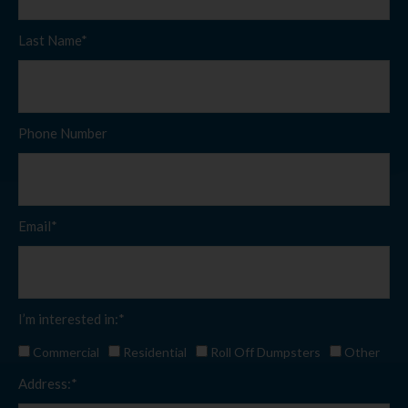
Last Name*
Phone Number
Email*
I’m interested in:*
Commercial
Residential
Roll Off Dumpsters
Other
Address:*