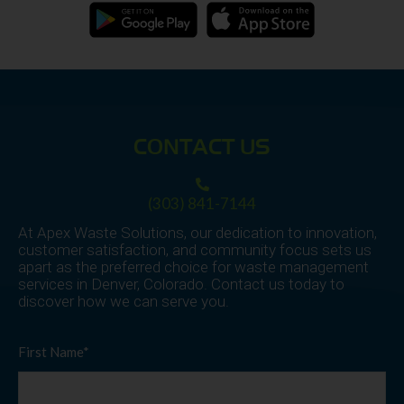
CONTACT US
(303) 841-7144
At Apex Waste Solutions, our dedication to innovation,
customer satisfaction, and community focus sets us
apart as the preferred choice for waste management
services in Denver, Colorado. Contact us today to
discover how we can serve you.
First Name*