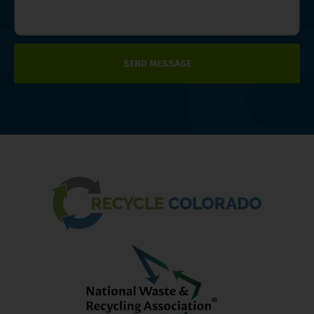
SEND MESSAGE