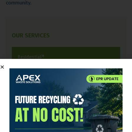
community.
OUR SERVICES
Residential
Commercial
Roll-Off Rental
Holiday Schedules