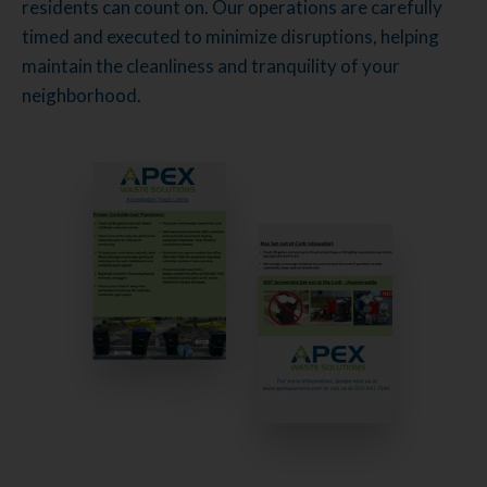
residents can count on. Our operations are carefully
timed and executed to minimize disruptions, helping
maintain the cleanliness and tranquility of your
neighborhood.