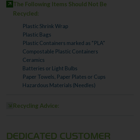
The Following Items Should Not Be
Recycled:
Plastic Shrink Wrap
Plastic Bags
Plastic Containers marked as “PLA”
Compostable Plastic Containers
Ceramics
Batteries or Light Bulbs
Paper Towels, Paper Plates or Cups
Hazardous Materials (Needles)
Recycling Advice:
DEDICATED CUSTOMER