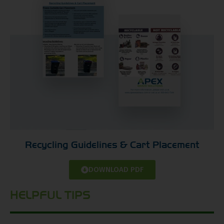
Recycling Guidelines & Cart Placement
DOWNLOAD PDF
HELPFUL TIPS