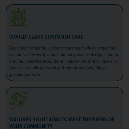
WORLD-CLASS CUSTOMER CARE
Dedicated residential customer care team will help meet the
customized needs of your community and resolve questions in
one call. Apex Waste Solutions, unlike many of the haulers in
Denver, is locally operated and committed to building a
greener Colorado.
TAILORED SOLUTIONS TO MEET THE NEEDS OF
YOUR COMMUNITY