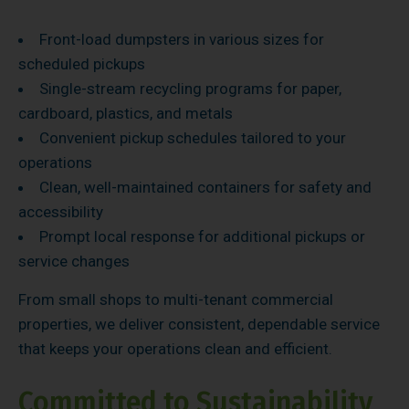
Front-load dumpsters in various sizes for
scheduled pickups
Single-stream recycling programs for paper,
cardboard, plastics, and metals
Convenient pickup schedules tailored to your
operations
Clean, well-maintained containers for safety and
accessibility
Prompt local response for additional pickups or
service changes
From small shops to multi-tenant commercial
properties, we deliver consistent, dependable service
that keeps your operations clean and efficient.
Committed to Sustainability