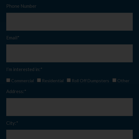
Phone Number
Email*
I’m interested in:*
Commercial
Residential
Roll Off Dumpsters
Other
Address:*
City:*