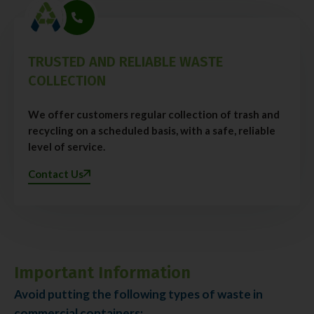
TRUSTED AND RELIABLE WASTE
COLLECTION
We offer customers regular collection of trash and
recycling on a scheduled basis, with a safe, reliable
level of service.
Contact Us
Important Information
Avoid putting the following types of waste in
commercial containers: