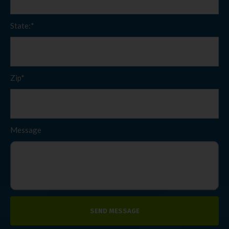
State:*
Zip*
Message
SEND MESSAGE