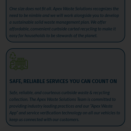
One size does not fit all. Apex Waste Solutions recognizes the
need to be nimble and we will work alongside you to develop
a sustainable solid waste management plan. We offer
affordable, convenient curbside carted recycling to make it
easy for households to be stewards of the planet.
SAFE, RELIABLE SERVICES YOU CAN COUNT ON
Safe, reliable, and courteous curbside waste & recycling
collection. The Apex Waste Solutions Team is committed to
providing industry leading practices and our “Apex Waste
App” and service verification technology on all our vehicles to
keep us connected with our customers.