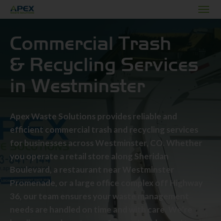
Commercial Trash
& Recycling Services
in Westminster
Apex Waste Solutions provides reliable and
efficient commercial trash and recycling services
for businesses across Westminster, CO. Whether
you operate a retail store along Sheridan
Boulevard, a restaurant near Westminster
Promenade, or a large office complex off Highway
36, our team ensures your waste management
needs are handled on time and with care. We’re