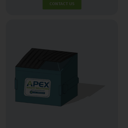
CONTACT US