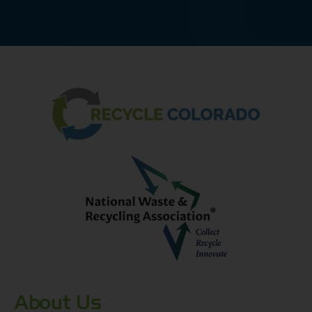
About Us