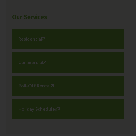
Our Services
Residential
Commercial
Roll-Off Rental
Holiday Schedules