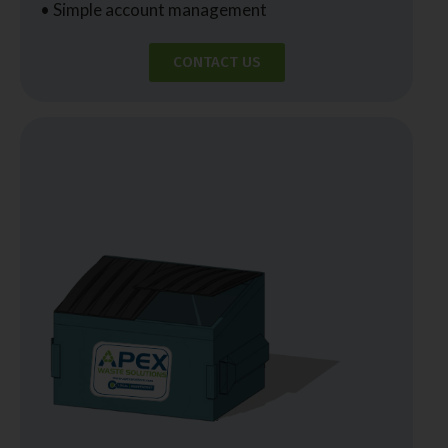
• Simple account management
CONTACT US