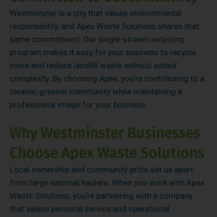
Westminster is a city that values environmental
responsibility, and Apex Waste Solutions shares that
same commitment. Our single-stream recycling
program makes it easy for your business to recycle
more and reduce landfill waste without added
complexity. By choosing Apex, you’re contributing to a
cleaner, greener community while maintaining a
professional image for your business.
Why Westminster Businesses
Choose Apex Waste Solutions
Local ownership and community pride set us apart
from large national haulers. When you work with Apex
Waste Solutions, you’re partnering with a company
that values personal service and operational