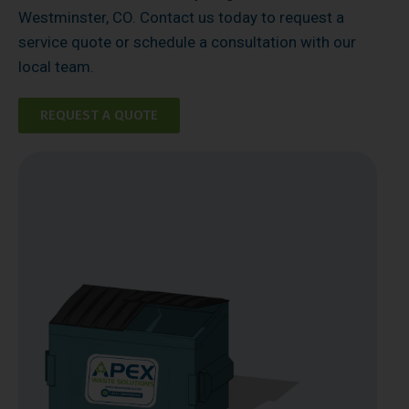
Westminster, CO. Contact us today to request a
service quote or schedule a consultation with our
local team.
REQUEST A QUOTE