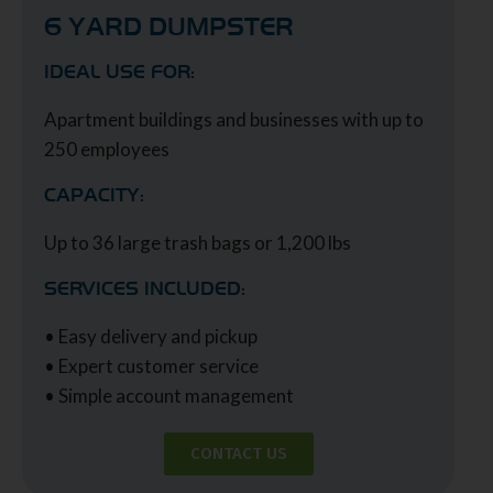
6 YARD DUMPSTER
IDEAL USE FOR:
Apartment buildings and businesses with up to
250 employees
CAPACITY:
Up to 36 large trash bags or 1,200 lbs
SERVICES INCLUDED:
• Easy delivery and pickup
• Expert customer service
• Simple account management
CONTACT US