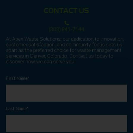
CONTACT US
(303) 841-7144
At Apex Waste Solutions, our dedication to innovation,
customer satisfaction, and community focus sets us
apart as the preferred choice for waste management
services in Denver, Colorado. Contact us today to
discover how we can serve you.
First Name*
Last Name*