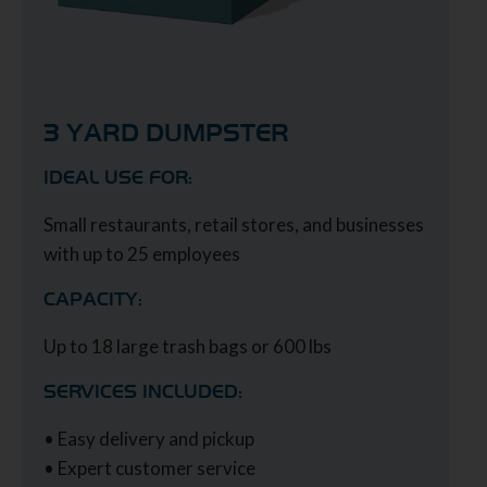
3 YARD DUMPSTER
IDEAL USE FOR:
Small restaurants, retail stores, and businesses
with up to 25 employees
CAPACITY:
Up to 18 large trash bags or 600 lbs
SERVICES INCLUDED:
• Easy delivery and pickup
• Expert customer service