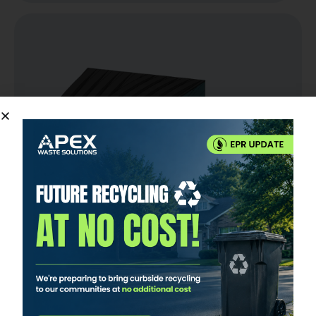
8 YARD DUMPSTER