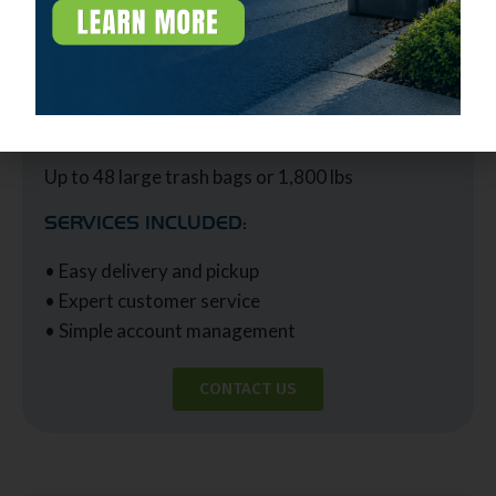
IDEAL USE FOR:
Businesses with up to 500 employees
CAPACITY:
Up to 48 large trash bags or 1,800 lbs
SERVICES INCLUDED:
• Easy delivery and pickup
• Expert customer service
• Simple account management
CONTACT US