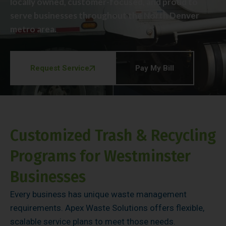
locally owned, customer-focused, and proud to
serve businesses throughout the North Denver
metro area.
Request Service
Pay My Bill
Customized Trash & Recycling
Programs for Westminster
Businesses
Every business has unique waste management
requirements. Apex Waste Solutions offers flexible,
scalable service plans to meet those needs.