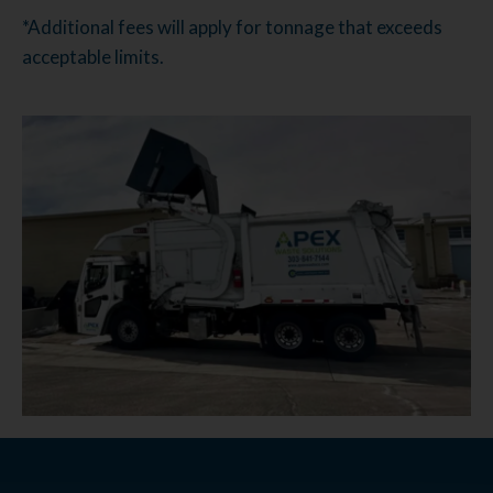
*Additional fees will apply for tonnage that exceeds
acceptable limits.