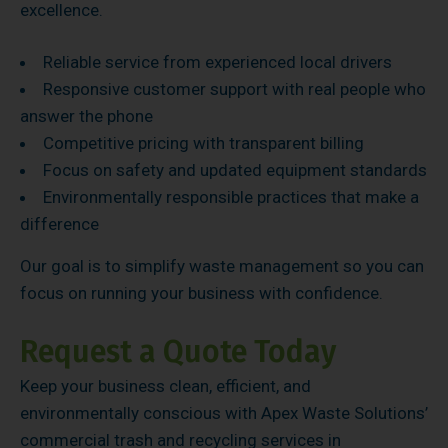
excellence.
Reliable service from experienced local drivers
Responsive customer support with real people who
answer the phone
Competitive pricing with transparent billing
Focus on safety and updated equipment standards
Environmentally responsible practices that make a
difference
Our goal is to simplify waste management so you can
focus on running your business with confidence.
Request a Quote Today
Keep your business clean, efficient, and
environmentally conscious with Apex Waste Solutions’
commercial trash and recycling services in