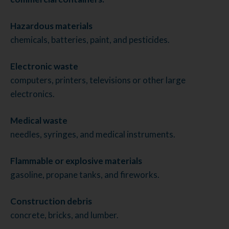
Hazardous materials
chemicals, batteries, paint, and pesticides.
Electronic waste
computers, printers, televisions or other large
electronics.
Medical waste
needles, syringes, and medical instruments.
Flammable or explosive materials
gasoline, propane tanks, and fireworks.
Construction debris
concrete, bricks, and lumber.