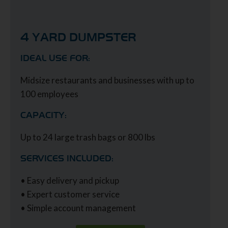
4 YARD DUMPSTER
IDEAL USE FOR:
Midsize restaurants and businesses with up to
100 employees
CAPACITY:
Up to 24 large trash bags or 800 lbs
SERVICES INCLUDED:
• Easy delivery and pickup
• Expert customer service
• Simple account management