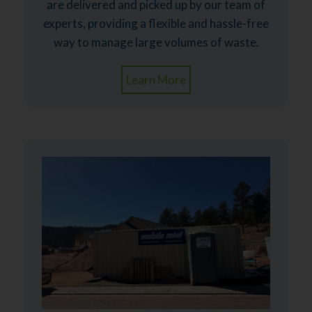
are delivered and picked up by our team of
experts, providing a flexible and hassle-free
way to manage large volumes of waste.
Learn More