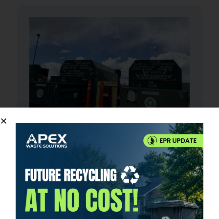
Waste Transfer Station
Apex Waste Solutions proudly operates a
state-of-the-art waste transfer station
located in Divide, Colorado, serving the
surrounding communities with top-tier waste