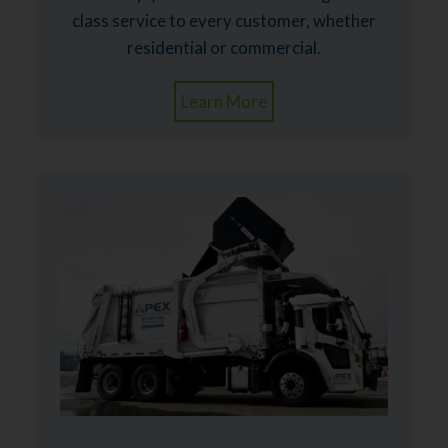
class service to every customer, whether
residential or commercial.
Learn More