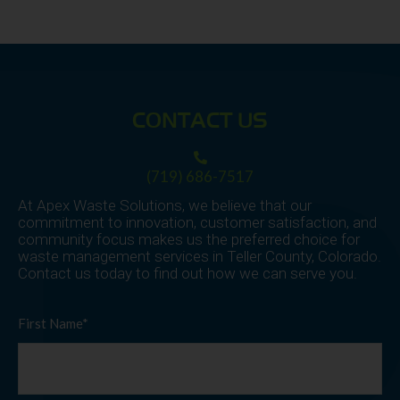
CONTACT US
(719) 686-7517
At Apex Waste Solutions, we believe that our
commitment to innovation, customer satisfaction, and
community focus makes us the preferred choice for
waste management services in Teller County, Colorado.
Contact us today to find out how we can serve you.
First Name*