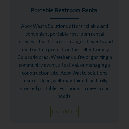
Portable Restroom Rental
Apex Waste Solutions offers reliable and
convenient portable restroom rental
services, ideal for a wide range of events and
construction projects in the Teller County,
Colorado area. Whether you’re organizing a
community event, a festival, or managing a
construction site, Apex Waste Solutions
ensures clean, well-maintained, and fully
stocked portable restrooms to meet your
needs.
Learn More