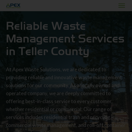
Reliable Waste
Management Services
in Teller County
At Apex Waste Solutions, we are dedicated to
providing reliable and innovative waste management
solutions for our community. As a locally owned and
operated company, we are deeply committed to
offering best-in-class service to every customer,
whether residential or commercial. Our range of
services includes residential trash and recycling,
commercial waste management, and roll-off container