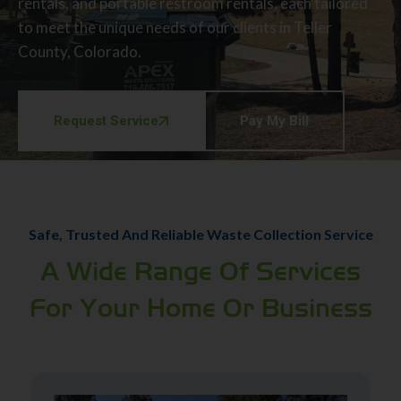
rentals, and portable restroom rentals, each tailored
to meet the unique needs of our clients in Teller
County, Colorado.
Request Service
Pay My Bill
Safe, Trusted And Reliable Waste Collection Service
A Wide Range Of Services
For Your Home Or Business