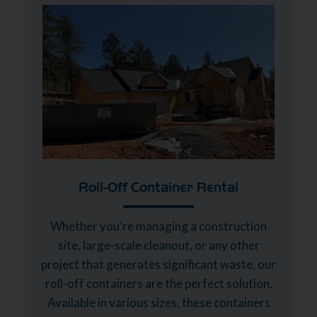
Roll-Off Container Rental
Whether you’re managing a construction
site, large-scale cleanout, or any other
project that generates significant waste, our
roll-off containers are the perfect solution.
Available in various sizes, these containers