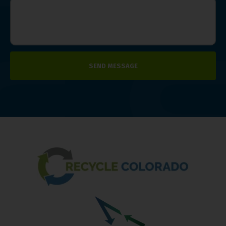
SEND MESSAGE