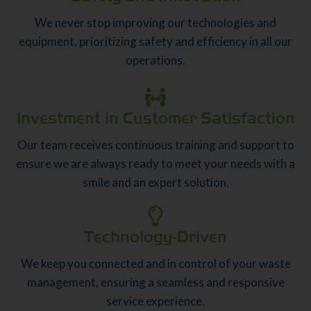
We never stop improving our technologies and
equipment, prioritizing safety and efficiency in all our
operations.
Investment in Customer Satisfaction
Our team receives continuous training and support to
ensure we are always ready to meet your needs with a
smile and an expert solution.
Technology-Driven
We keep you connected and in control of your waste
management, ensuring a seamless and responsive
service experience.