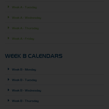
Week A - Tuesday
Week A - Wednesday
Week A - Thursday
Week A - Friday
WEEK B CALENDARS
Week B - Monday
Week B - Tuesday
Week B - Wednesday
Week B - Thursday