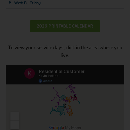
Week B - Friday
2026 PRINTABLE CALENDAR
To view your service days, click in the area where you
live.