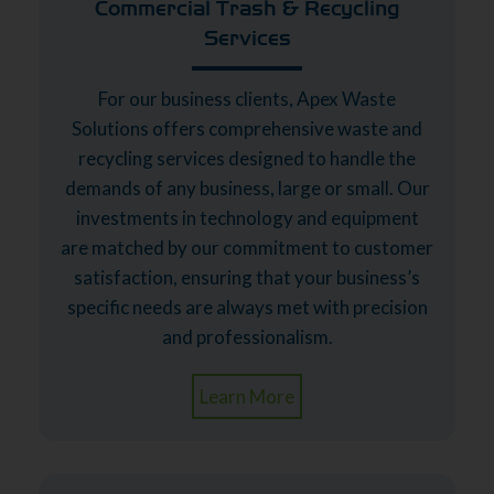
Commercial Trash & Recycling
Services
For our business clients, Apex Waste
Solutions offers comprehensive waste and
recycling services designed to handle the
demands of any business, large or small. Our
investments in technology and equipment
are matched by our commitment to customer
satisfaction, ensuring that your business’s
specific needs are always met with precision
and professionalism.
Learn More