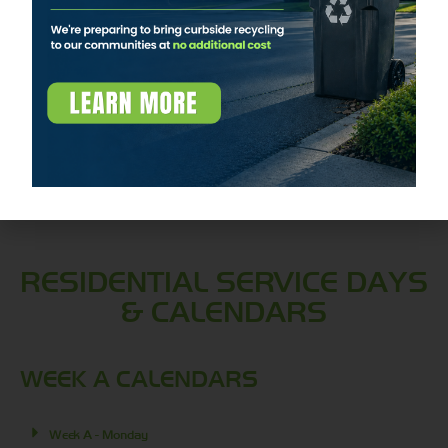
management solutions. This facility is an
integral part of Apex Waste Solutions’
commitment to environmental sustainability
and efficient waste processing.
Learn More
RESIDENTIAL SERVICE DAYS
& CALENDARS
WEEK A CALENDARS
Week A - Monday