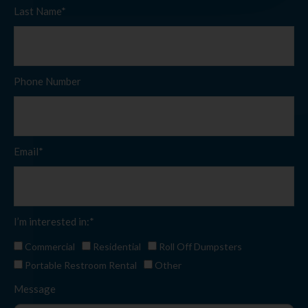
Last Name*
Phone Number
Email*
I’m interested in:*
Commercial
Residential
Roll Off Dumpsters
Portable Restroom Rental
Other
Message