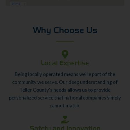
Why Choose Us
Local Expertise
Being locally operated means we're part of the
community we serve. Our deep understanding of
Teller County's needs allows us to provide
personalized service that national companies simply
cannot match.
Safety and Innovation