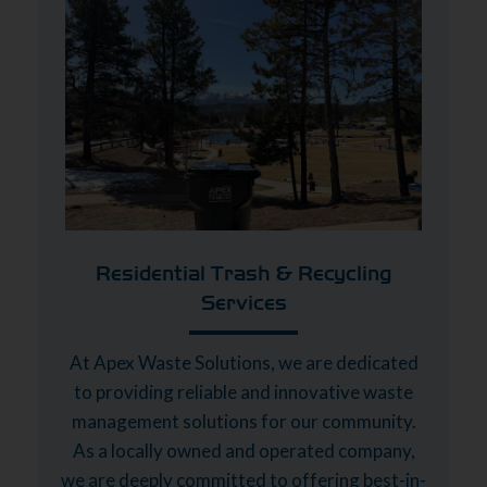
Residential Trash & Recycling
Services
At Apex Waste Solutions, we are dedicated
to providing reliable and innovative waste
management solutions for our community.
As a locally owned and operated company,
we are deeply committed to offering best-in-