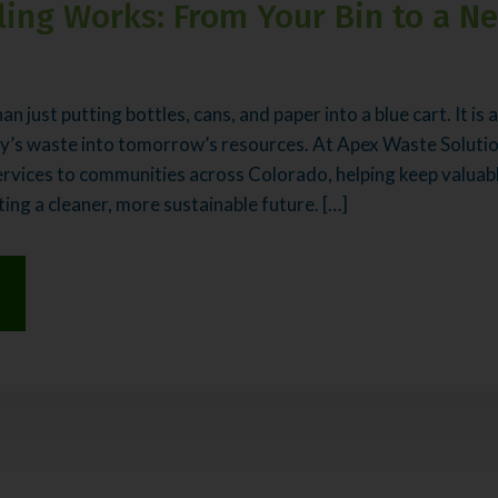
ing Works: From Your Bin to a N
an just putting bottles, cans, and paper into a blue cart. It is
y’s waste into tomorrow’s resources. At Apex Waste Solutio
ervices to communities across Colorado, helping keep valuabl
ting a cleaner, more sustainable future. […]