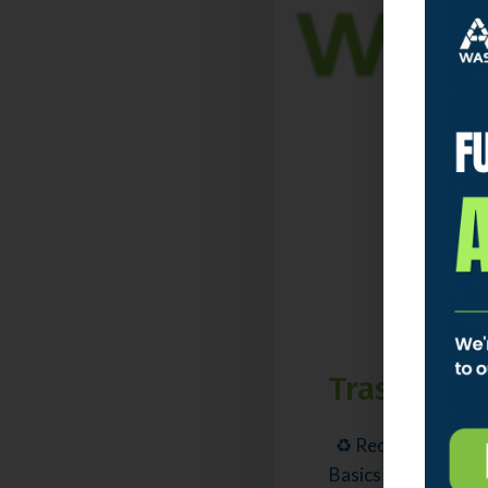
Trash & Re
♻️ Recycling stays
Basics What Is a Spl