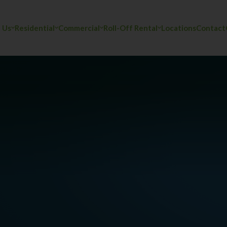
 Us
Residential
Commercial
Roll-Off Rental
Locations
Contact