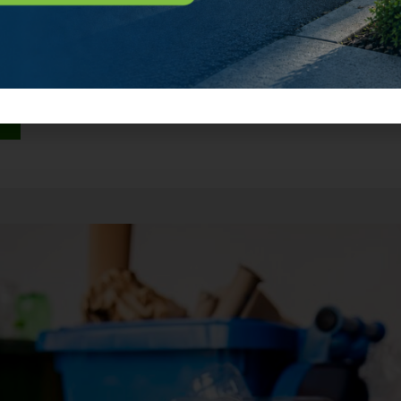
mpletely separate compartments. One side collects your tra
ing. They never touch. Think of it […]