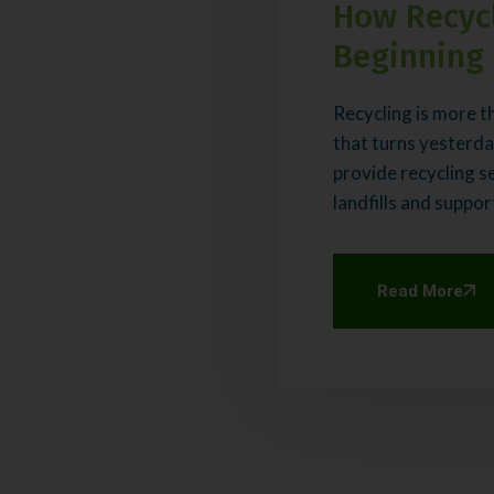
How Recycl
Beginning
Recycling is more th
that turns yesterda
provide recycling s
landfills and suppor
Read More