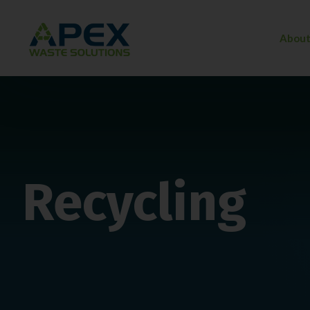
About
Recycling