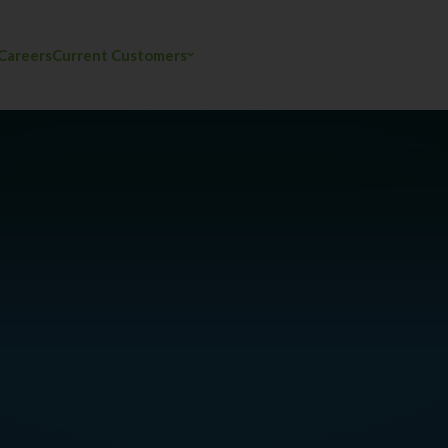
Careers
Current Customers