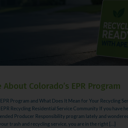
 About Colorado’s EPR Program
 EPR Program and What Does It Mean for Your Recycling Ser
 EPR Recycling Residential Service Community If you have h
ended Producer Responsibility program lately and wondered 
ur trash and recycling service, you are in the right […]