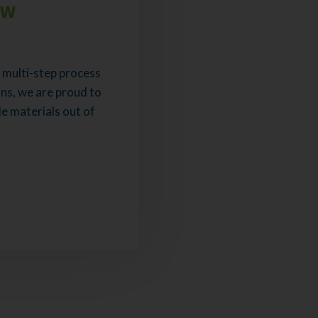
ew
 a multi-step process
ns, we are proud to
e materials out of