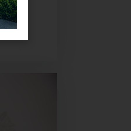
sh. The other