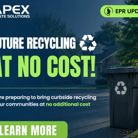
cycling. Collected Together. Kept
 recycling 🚛 One truck. Two compartments. 🌿 Fewer emissio
it-Body Truck? A split-body truck is exactly what it sounds li