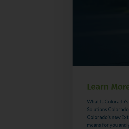
Learn More
What Is Colorado’s
Solutions Colorado
Colorado’s new Ext
means for you and yo