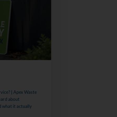
vice? | Apex Waste
eard about
what it actually