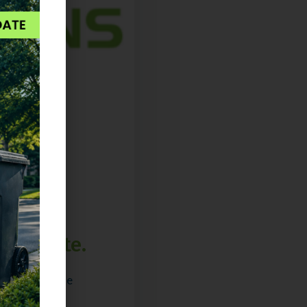
 Separate.
ns & trips The
ke: one truck