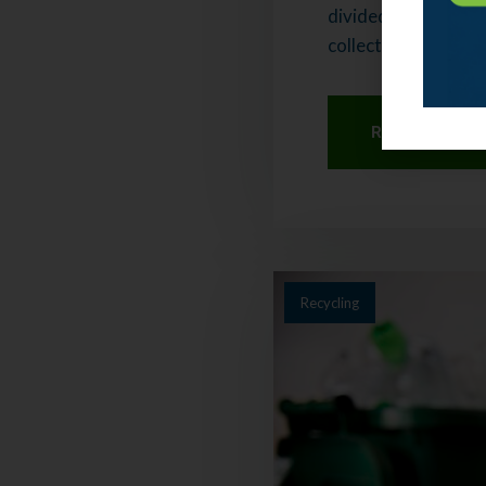
divided into two co
collects your recycl
Read More
Recycling