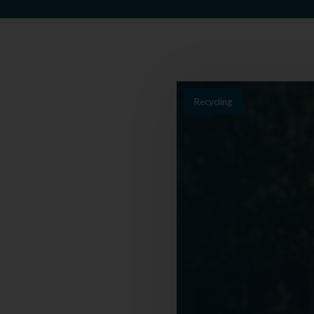
Recycling