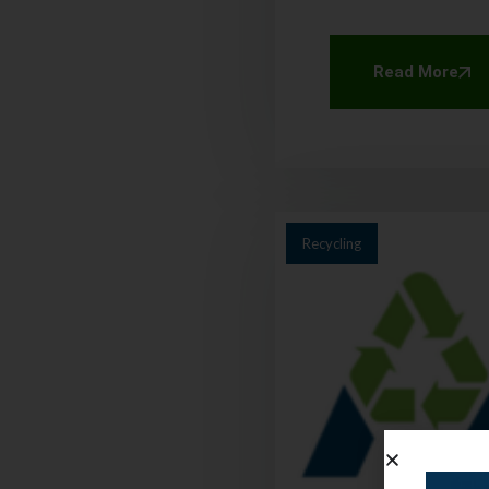
Read More
Recycling