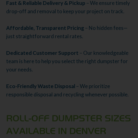
Fast & Reliable Delivery & Pickup
– We ensure timely
drop-off and removal to keep your project on track.
Affordable, Transparent Pricing
– No hidden fees—
just straightforward rental rates.
Dedicated Customer Support
– Our knowledgeable
team is here to help you select the right dumpster for
your needs.
Eco-Friendly Waste Disposal
– We prioritize
responsible disposal and recycling whenever possible.
ROLL-OFF DUMPSTER SIZES
AVAILABLE IN DENVER