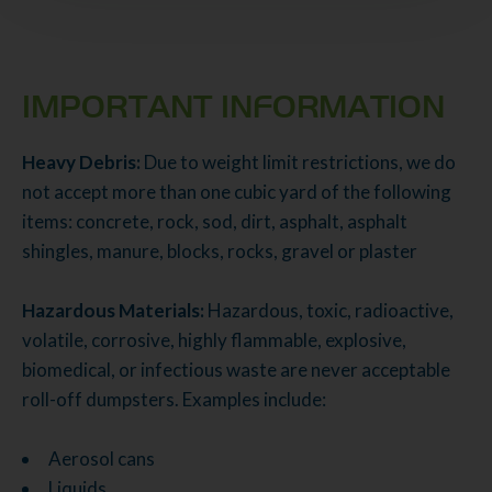
IMPORTANT INFORMATION
Heavy Debris:
Due to weight limit restrictions, we do
not accept more than one cubic yard of the following
items: concrete, rock, sod, dirt, asphalt, asphalt
shingles, manure, blocks, rocks, gravel or plaster
Hazardous Materials:
Hazardous, toxic, radioactive,
volatile, corrosive, highly flammable, explosive,
biomedical, or infectious waste are never acceptable
roll-off dumpsters. Examples include:
Aerosol cans
Liquids