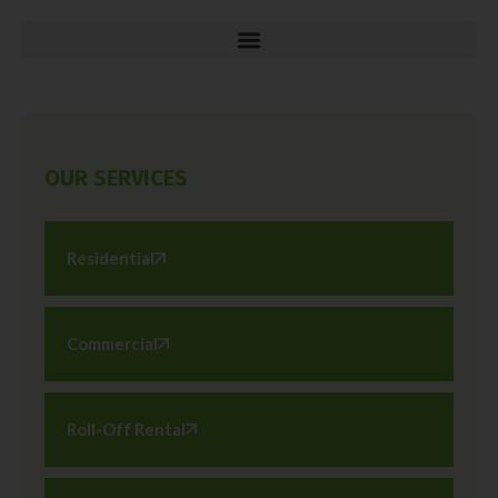
OUR SERVICES
Residential
Commercial
Roll-Off Rental