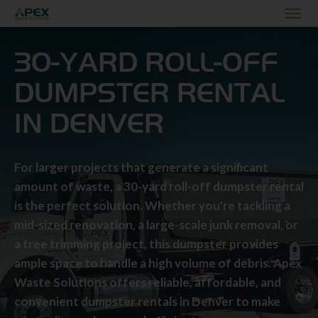
30-YARD ROLL-OFF
DUMPSTER RENTAL
IN DENVER
For larger projects that generate a significant
amount of waste, a 30-yard roll-off dumpster rental
is the perfect solution. Whether you're tackling a
mid-sized renovation, a large-scale junk removal, or
a tree trimming project, this dumpster provides
ample space to handle a high volume of debris. Apex
Waste Solutions offers reliable, affordable, and
convenient dumpster rentals in Denver to make