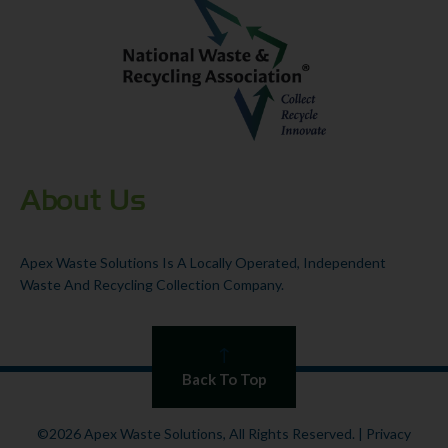
About Us
Apex Waste Solutions Is A Locally Operated, Independent
Waste And Recycling Collection Company.
Back To Top
©2026 Apex Waste Solutions, All Rights Reserved. |
Privacy