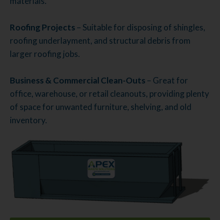
materials.
Roofing Projects
– Suitable for disposing of shingles,
roofing underlayment, and structural debris from
larger roofing jobs.
Business & Commercial Clean-Outs
– Great for
office, warehouse, or retail cleanouts, providing plenty
of space for unwanted furniture, shelving, and old
inventory.