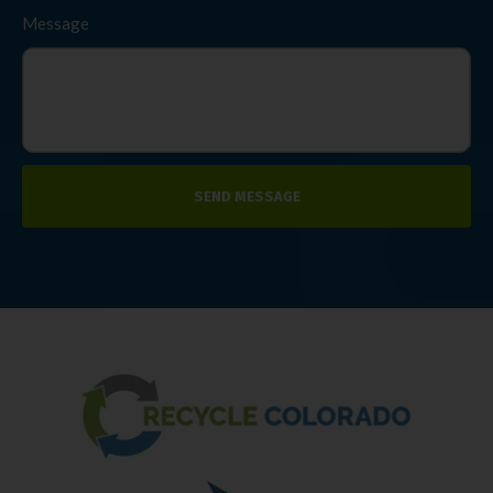
Message
SEND MESSAGE