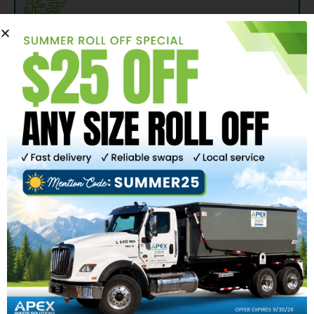
TAILORED SOLUTIONS TO MEET THE NEEDS
OF YOUR COMMUNITY
One size does not fit all. Apex Waste Solutions recognizes the
need to be nimble and we will work alongside you to develop
a sustainable solid waste management plan. We offer
affordable, convenient curbside carted recycling to make it
easy for households to be stewards of the planet.
SAFE, RELIABLE SERVICES YOU CAN COUNT
ON
Safe, reliable, and courteous curbside waste & recycling