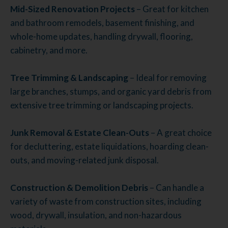
Mid-Sized Renovation Projects
– Great for kitchen
and bathroom remodels, basement finishing, and
whole-home updates, handling drywall, flooring,
cabinetry, and more.
Tree Trimming & Landscaping
– Ideal for removing
large branches, stumps, and organic yard debris from
extensive tree trimming or landscaping projects.
Junk Removal & Estate Clean-Outs
– A great choice
for decluttering, estate liquidations, hoarding clean-
outs, and moving-related junk disposal.
Construction & Demolition Debris
– Can handle a
variety of waste from construction sites, including
wood, drywall, insulation, and non-hazardous