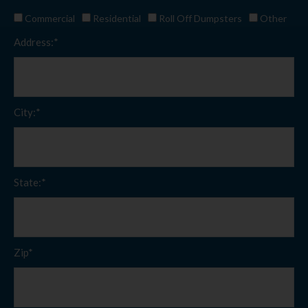
Commercial
Residential
Roll Off Dumpsters
Other
Address:*
City:*
State:*
Zip*