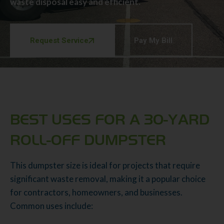
waste disposal easy and efficient.
Request Service
Pay My Bill
BEST USES FOR A 30-YARD
ROLL-OFF DUMPSTER
This dumpster size is ideal for projects that require
significant waste removal, making it a popular choice
for contractors, homeowners, and businesses.
Common uses include: