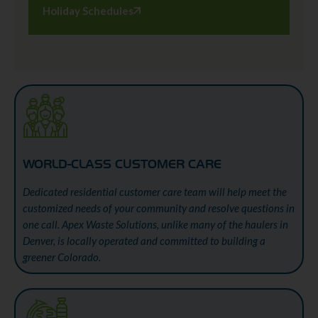
Holiday Schedules
WORLD-CLASS CUSTOMER CARE
Dedicated residential customer care team will help meet the
customized needs of your community and resolve questions in
one call. Apex Waste Solutions, unlike many of the haulers in
Denver, is locally operated and committed to building a
greener Colorado.