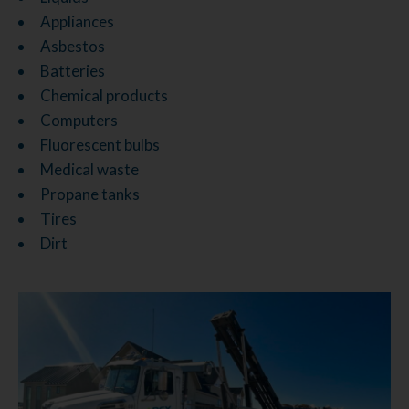
Appliances
Asbestos
Batteries
Chemical products
Computers
Fluorescent bulbs
Medical waste
Propane tanks
Tires
Dirt