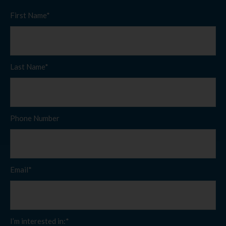
First Name*
Last Name*
Phone Number
Email*
I’m interested in:*