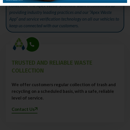
collection. The Apex Waste Solutions Team is committed to
providing industry leading practices and our “Apex Waste
App” and service verification technology on all our vehicles to
keep us connected with our customers.
TRUSTED AND RELIABLE WASTE
COLLECTION
We offer customers regular collection of trash and
recycling on a scheduled basis, with a safe, reliable
level of service.
Contact Us