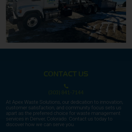
CONTACT US
(303) 841-7144
At Apex Waste Solutions, our dedication to innovation,
customer satisfaction, and community focus sets us
apart as the preferred choice for waste management
services in Denver, Colorado. Contact us today to
discover how we can serve you.