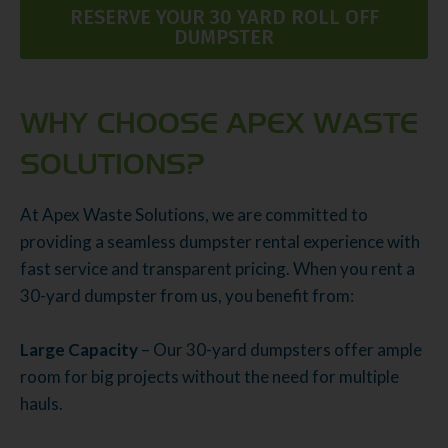
RESERVE YOUR 30 YARD ROLL OFF
DUMPSTER
WHY CHOOSE APEX WASTE
SOLUTIONS?
At Apex Waste Solutions, we are committed to
providing a seamless dumpster rental experience with
fast service and transparent pricing. When you rent a
30-yard dumpster from us, you benefit from:
Large Capacity
– Our 30-yard dumpsters offer ample
room for big projects without the need for multiple
hauls.